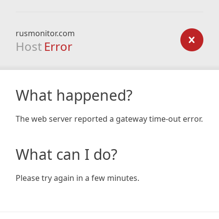
rusmonitor.com
Host
Error
What happened?
The web server reported a gateway time-out error.
What can I do?
Please try again in a few minutes.